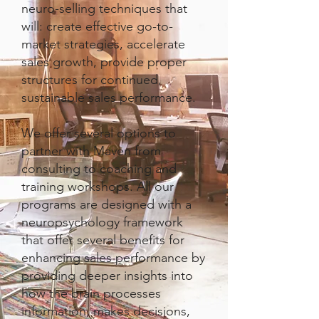
neuro-selling techniques that
will: create effective go-to-
market strategies, accelerate
sales growth, provide proper
structures for continued,
sustainable sales performance.
We offer several options to
partner with Maven from
consulting to coaching and
training workshops. All our
programs are designed with a
neuropsychology framework
that offer several benefits for
enhancing sales performance by
providing deeper insights into
how the brain processes
information, makes decisions,