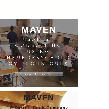
MAVEN
MAVEN
SALES
CONSULTING
USING
NEUROPSYCHOLO
GY TECHNIQUES
Book a Consultation
MAVEN
A Darrell Cook Company