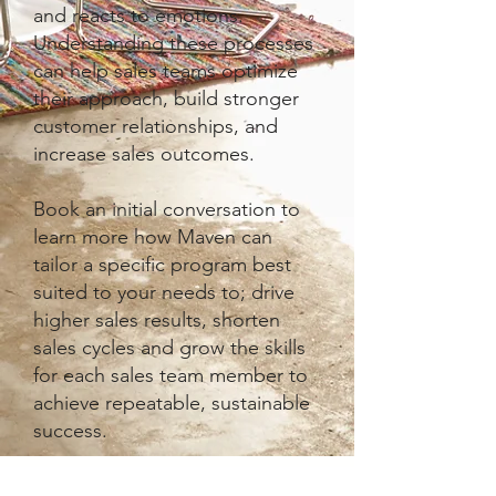
and reacts to emotions.
Understanding these processes
can help sales teams optimize
their approach, build stronger
customer relationships, and
increase sales outcomes.
Book an initial conversation to
learn more how Maven can
tailor a specific program best
suited to your needs to; drive
higher sales results, shorten
sales cycles and grow the skills
for each sales team member to
achieve repeatable, sustainable
success.