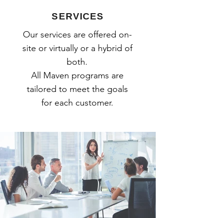
SERVICES
Our services are offered on-
site or virtually or a hybrid of
both.
All Maven programs are
tailored to meet the goals
for each customer.