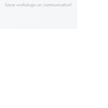
future workshops on communication!
Michelle Masur
Organizational Development
Specialist
Halton Region
Darrell came well prepared, and
delivered a very engaging and
informative session that not only
reviewed best practices in customer
service, but went beyond to provide
the most effective responses according
to personality type, weaving principles
of neuroscience throughout. This session