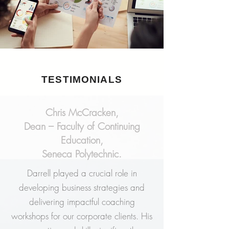
TESTIMONIALS
Chris McCracken,
Dean – Faculty of Continuing
Education,
Seneca Polytechnic.
Darrell played a crucial role in
developing business strategies and
delivering impactful coaching
workshops for our corporate clients. His