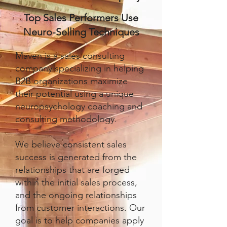
Top Sales Performers Use
Neuro-Selling Techniques
Maven is a sales consulting
company specializing in helping
B2B organizations maximize
their potential using a unique
neuropsychology coaching and
consulting methodology.
We believe consistent sales
success is generated from the
relationships that are forged
within the initial sales process,
and the ongoing relationships
from customer interactions. Our
goal is to help companies apply