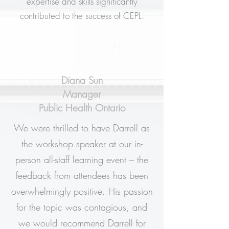
expertise and skills significantly
contributed to the success of CEPL.
Diana Sun
Manager
Public Health Ontario
We were thrilled to have Darrell as
the workshop speaker at our in-
person all-staff learning event – the
feedback from attendees has been
overwhelmingly positive. His passion
for the topic was contagious, and
we would recommend Darrell for